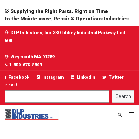
Supplying the Right Parts. Right on Time
to the Maintenance, Repair & Operations Industries.
DLP Industries, Inc. 330 Libbey Industrial Parkway Unit
500
Weymouth MA 01289
1-800-675-8809
Facebook
Instagram
LinkedIn
Twitter
Search
Search