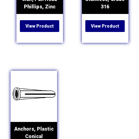
Phillips, Zinc
316
View Product
View Product
Anchors, Plastic
Conical