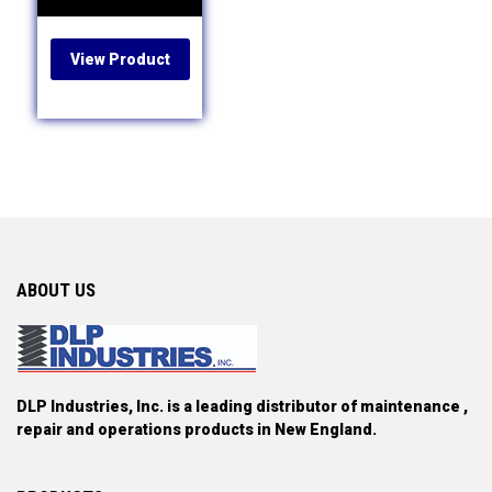
View Product
ABOUT US
DLP Industries, Inc. is a leading distributor of maintenance ,
repair and operations products in New England.