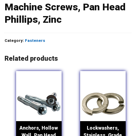
Machine Screws, Pan Head
Phillips, Zinc
Category:
Fasteners
Related products
Anchors, Hollow
Lockwashers,
Wall, Pan Head
Stainless, Grade