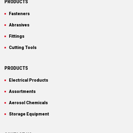
PRODUCTS
Fasteners
Abrasives
Fittings
Cutting Tools
PRODUCTS
Electrical Products
Assortments
Aerosol Chemicals
Storage Equipment